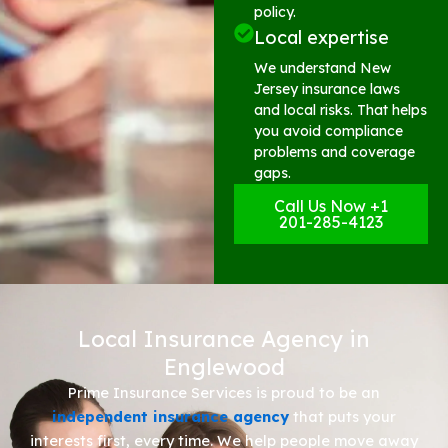
policy.
Local expertise
We understand New
Jersey insurance laws
and local risks. That helps
you avoid compliance
problems and coverage
gaps.
Call Us Now +1
201-285-4123
Local Insurance Agency in
Englewood
Prime Insurance Services is proud to be an
independent insurance agency
that puts your
interests first, every time. We help people move away