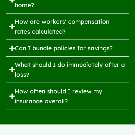
home?
How are workers' compensation
rates calculated?
Can I bundle policies for savings?
What should I do immediately after a
loss?
How often should I review my
insurance overall?