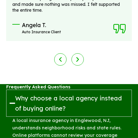
and made sure nothing was missed. I felt supported
the entire time.
Angela T.
Auto Insurance Client
Frequently Asked Questions
Why choose a local agency instead
of buying online?
A local insurance agency in Englewood, NJ,
understands neighborhood risks and state rules.
Online platforms cannot review your coverage