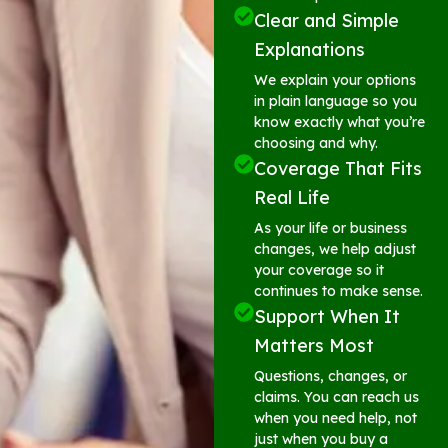
Clear and Simple
Explanations
We explain your options
in plain language so you
know exactly what you’re
choosing and why.
Coverage That Fits
Real Life
As your life or business
changes, we help adjust
your coverage so it
continues to make sense.
Support When It
Matters Most
Questions, changes, or
claims. You can reach us
when you need help, not
just when you buy a