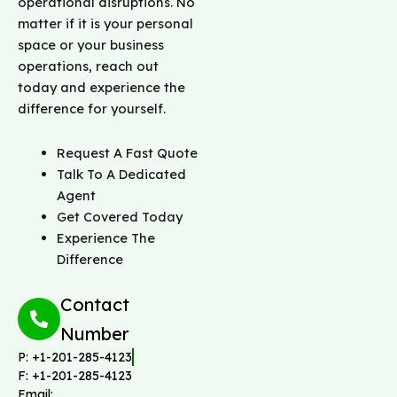
operational disruptions. No
l
matter if it is your personal
p
space or your business
w
i
operations, reach out
t
today and experience the
h
difference for yourself.
*
Request A Fast Quote
Talk To A Dedicated
Agent
Get Covered Today
Experience The
Difference
Contact
Number
P: +1-201-285-4123
F: +1-201-285-4123
Email: