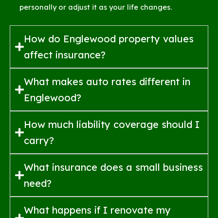
personally or adjust it as your life changes.
How do Englewood property values
affect insurance?
What makes auto rates different in
Englewood?
How much liability coverage should I
carry?
What insurance does a small business
need?
What happens if I renovate my