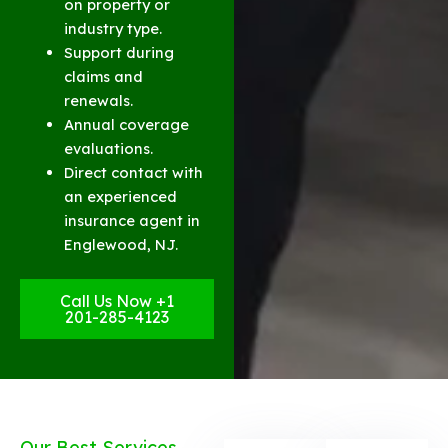
on property or
industry type.
Support during
claims and
renewals.
Annual coverage
evaluations.
Direct contact with
an experienced
insurance agent in
Englewood, NJ.
Call Us Now +1
201-285-4123
Our Best Services