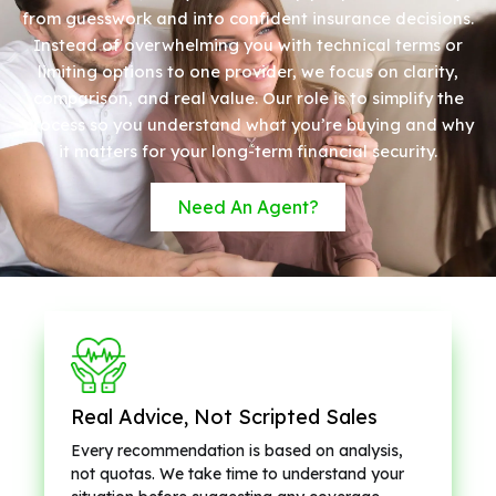
from guesswork and into confident insurance decisions.
Instead of overwhelming you with technical terms or
limiting options to one provider, we focus on clarity,
comparison, and real value. Our role is to simplify the
process so you understand what you’re buying and why
it matters for your long-term financial security.
Need An Agent?
Real Advice, Not Scripted Sales
Every recommendation is based on analysis,
not quotas. We take time to understand your