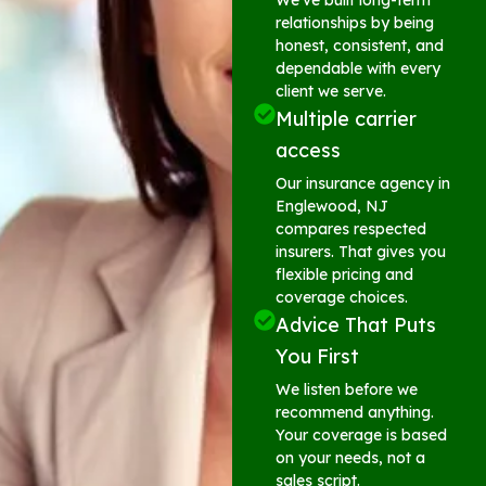
relationships by being
honest, consistent, and
dependable with every
client we serve.
Multiple carrier
access
Our insurance agency in
Englewood, NJ
compares respected
insurers. That gives you
flexible pricing and
coverage choices.
Advice That Puts
You First
We listen before we
recommend anything.
Your coverage is based
on your needs, not a
sales script.