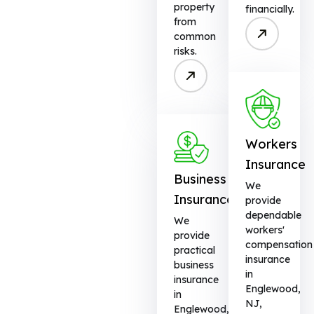
property
financially.
from
common
risks.
Workers
Insurance
Business
We
Insurance
provide
dependable
We
workers'
provide
compensation
practical
insurance
business
in
insurance
Englewood,
in
NJ,
Englewood,