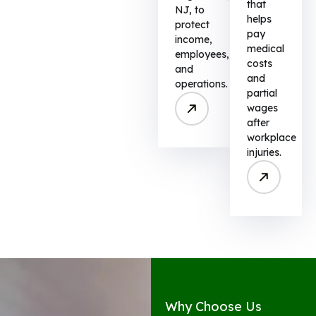
that
NJ, to
helps
protect
pay
income,
medical
employees,
costs
and
and
operations.
partial
wages
after
workplace
injuries.
Why Choose Us