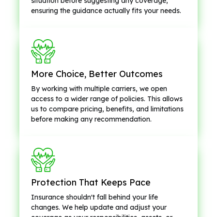
situation before suggesting any coverage,
ensuring the guidance actually fits your needs.
More Choice, Better Outcomes
By working with multiple carriers, we open
access to a wider range of policies. This allows
us to compare pricing, benefits, and limitations
before making any recommendation.
Protection That Keeps Pace
Insurance shouldn't fall behind your life
changes. We help update and adjust your