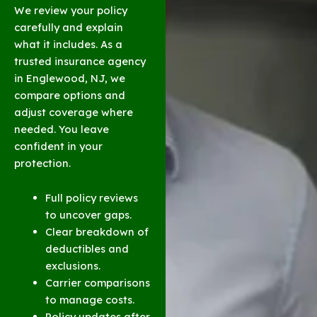
We review your policy
carefully and explain
what it includes. As a
trusted insurance agency
in Englewood, NJ, we
compare options and
adjust coverage where
needed. You leave
confident in your
protection.
Full policy reviews
to uncover gaps.
Clear breakdown of
deductibles and
exclusions.
Carrier comparisons
to manage costs.
Policy updates after