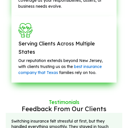
coverage as your responsibilities, assets, or
business needs evolve.
Serving Clients Across Multiple
States
Our reputation extends beyond New Jersey,
with clients trusting us as the
best insurance
company that Texas
families rely on too.
Testimonials
Feedback From Our Clients
Switching insurance felt stressful at first, but they
handled everything smoothly. They stayed in touch