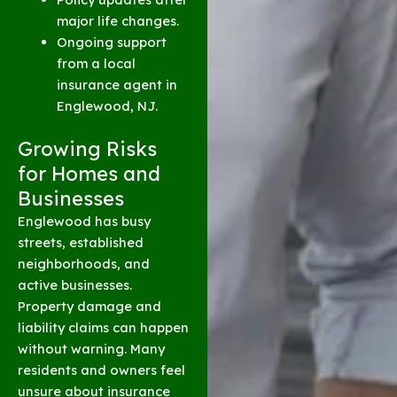
major life changes.
Ongoing support
from a local
insurance agent in
Englewood, NJ.
Growing Risks
for Homes and
Businesses
Englewood has busy
streets, established
neighborhoods, and
active businesses.
Property damage and
liability claims can happen
without warning. Many
residents and owners feel
unsure about insurance