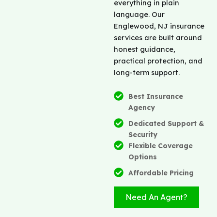
everything in plain
language. Our
Englewood, NJ insurance
services are built around
honest guidance,
practical protection, and
long-term support.
Best Insurance
Agency
Dedicated Support &
Security
Flexible Coverage
Options
Affordable Pricing
Need An Agent?