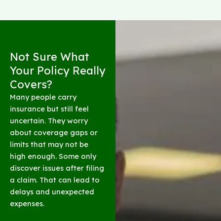
Not Sure What
Your Policy Really
Covers?
Many people carry
insurance but still feel
uncertain. They worry
about coverage gaps or
limits that may not be
high enough. Some only
discover issues after filing
a claim. That can lead to
delays and unexpected
expenses.