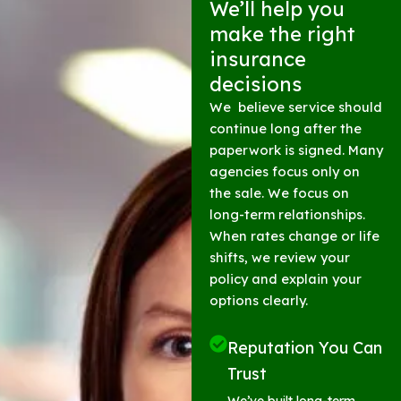
We’ll help you
make the right
insurance
decisions
We believe service should
continue long after the
paperwork is signed. Many
agencies focus only on
the sale. We focus on
long-term relationships.
When rates change or life
shifts, we review your
policy and explain your
options clearly.
Reputation You Can
Trust
We’ve built long-term