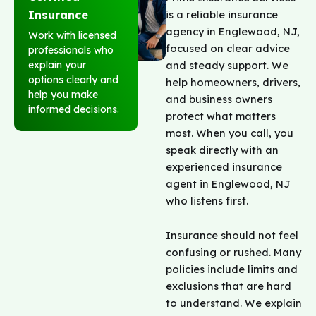
is a reliable insurance
Insurance
agency in Englewood, NJ,
Work with licensed
focused on clear advice
professionals who
and steady support. We
explain your
options clearly and
help homeowners, drivers,
help you make
and business owners
informed decisions.
protect what matters
most. When you call, you
speak directly with an
experienced insurance
agent in Englewood, NJ
who listens first.
Insurance should not feel
confusing or rushed. Many
policies include limits and
exclusions that are hard
to understand. We explain