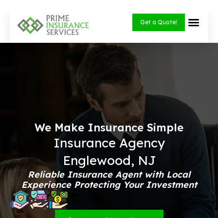
Skip
to
Get a Quote!
content
We Make Insurance Simple
Insurance Agency
Englewood, NJ
Reliable Insurance Agent with Local
Experience Protecting Your Investment