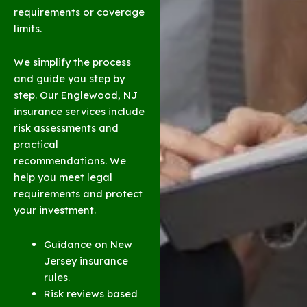
requirements or coverage
limits.
We simplify the process
and guide you step by
step. Our Englewood, NJ
insurance services include
risk assessments and
practical
recommendations. We
help you meet legal
requirements and protect
your investment.
Guidance on New
Jersey insurance
rules.
Risk reviews based