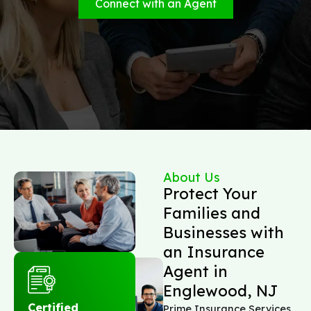
Connect with an Agent
About Us
Protect Your
Families and
Businesses with
an Insurance
Agent in
Englewood, NJ
Certified
Prime Insurance Services