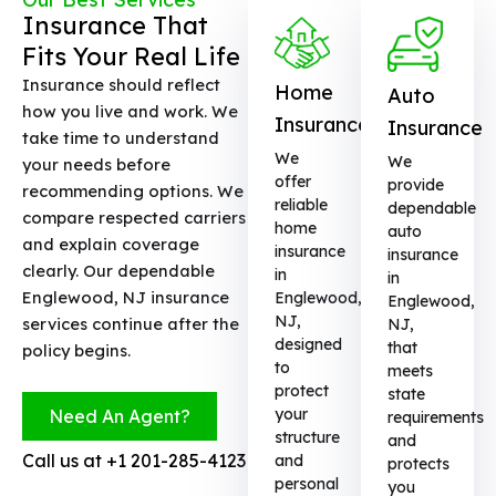
Insurance That
Fits Your Real Life
Insurance should reflect
Home
Auto
how you live and work. We
Insurance
Insurance
take time to understand
We
We
your needs before
offer
provide
recommending options. We
reliable
dependable
compare respected carriers
home
auto
and explain coverage
insurance
insurance
clearly. Our dependable
in
in
Englewood, NJ insurance
Englewood,
Englewood,
NJ,
services continue after the
NJ,
designed
that
policy begins.
to
meets
protect
state
your
Need An Agent?
requirements
structure
and
Call us at
+1 201-285-4123
and
protects
personal
you