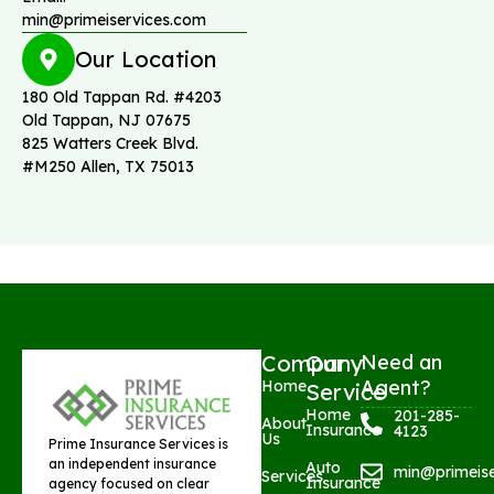
min@primeiservices.com
Our Location
180 Old Tappan Rd. #4203
Old Tappan, NJ 07675
825 Watters Creek Blvd.
#M250 Allen, TX 75013
Company
Our
Need an
Agent?
Home
Service
Home
201-285-
About
Insurance
4123
Us
Prime Insurance Services is
an independent insurance
Auto
min@primeis
Services
Insurance
agency focused on clear