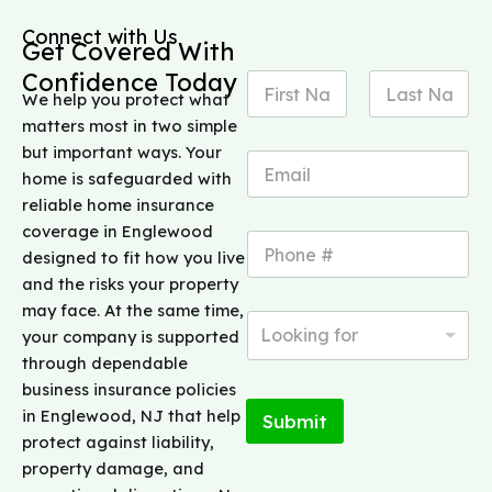
Connect with Us
Get Covered With
Confidence Today
N
We help you protect what
a
m
matters most in two simple
First
Last
e
but important ways. Your
E
*
home is safeguarded with
m
a
reliable home insurance
i
coverage in Englewood
P
l
designed to fit how you live
h
*
o
and the risks your property
n
may face. At the same time,
N
e
Looking for
your company is supported
e
*
e
through dependable
d
business insurance policies
i
in Englewood, NJ that help
Submit
n
protect against liability,
g
h
property damage, and
e