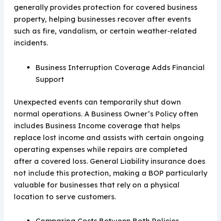
generally provides protection for covered business
property, helping businesses recover after events
such as fire, vandalism, or certain weather-related
incidents.
Business Interruption Coverage Adds Financial
Support
Unexpected events can temporarily shut down
normal operations. A Business Owner’s Policy often
includes Business Income coverage that helps
replace lost income and assists with certain ongoing
operating expenses while repairs are completed
after a covered loss. General Liability insurance does
not include this protection, making a BOP particularly
valuable for businesses that rely on a physical
location to serve customers.
Comparing Costs Between Both Policies