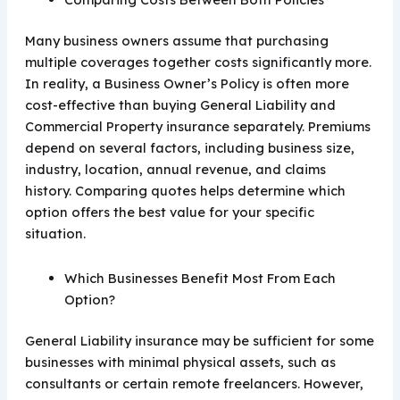
Many business owners assume that purchasing
multiple coverages together costs significantly more.
In reality, a Business Owner’s Policy is often more
cost-effective than buying General Liability and
Commercial Property insurance separately. Premiums
depend on several factors, including business size,
industry, location, annual revenue, and claims
history. Comparing quotes helps determine which
option offers the best value for your specific
situation.
Which Businesses Benefit Most From Each
Option?
General Liability insurance may be sufficient for some
businesses with minimal physical assets, such as
consultants or certain remote freelancers. However,