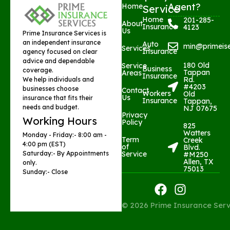
Agent?
Home
Service
Home
201-285-
About
Insurance
4123
Us
Prime Insurance Services is
an independent insurance
Auto
min@primeis
Services
Insurance
agency focused on clear
advice and dependable
180 Old
Service
Business
coverage.
Tappan
Areas
Insurance
Rd.
We help individuals and
#4203
businesses choose
Contact
Workers
Old
Us
insurance that fits their
Insurance
Tappan,
needs and budget.
NJ 07675
Privacy
Working Hours
Policy
825
Watters
Monday - Friday:- 8:00 am -
Term
Creek
4:00 pm (EST)
of
Blvd.
Saturday:- By Appointments
Service
#M250
Allen, TX
only.
75013​
Sunday:- Close
F
I
a
n
© 2026 Prime Insurance Serv
c
s
e
t