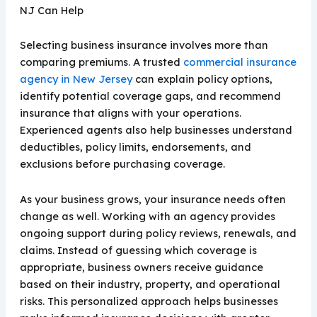
NJ Can Help
Selecting business insurance involves more than
comparing premiums. A trusted
commercial insurance
agency in New Jersey
can explain policy options,
identify potential coverage gaps, and recommend
insurance that aligns with your operations.
Experienced agents also help businesses understand
deductibles, policy limits, endorsements, and
exclusions before purchasing coverage.
As your business grows, your insurance needs often
change as well. Working with an agency provides
ongoing support during policy reviews, renewals, and
claims. Instead of guessing which coverage is
appropriate, business owners receive guidance
based on their industry, property, and operational
risks. This personalized approach helps businesses