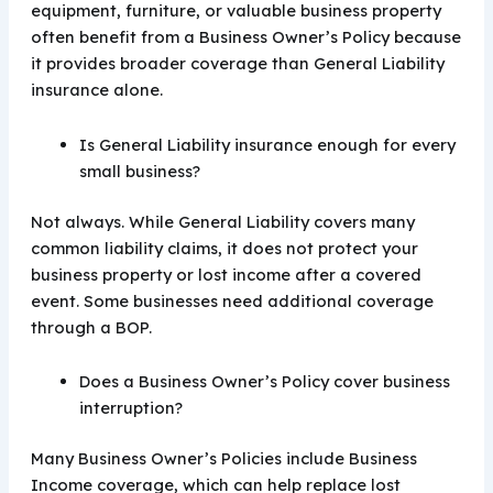
equipment, furniture, or valuable business property
often benefit from a Business Owner’s Policy because
it provides broader coverage than General Liability
insurance alone.
Is General Liability insurance enough for every
small business?
Not always. While General Liability covers many
common liability claims, it does not protect your
business property or lost income after a covered
event. Some businesses need additional coverage
through a BOP.
Does a Business Owner’s Policy cover business
interruption?
Many Business Owner’s Policies include Business
Income coverage, which can help replace lost