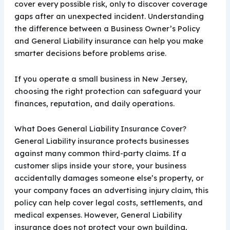
cover every possible risk, only to discover coverage
gaps after an unexpected incident. Understanding
the difference between a Business Owner’s Policy
and General Liability insurance can help you make
smarter decisions before problems arise.
If you operate a small business in New Jersey,
choosing the right protection can safeguard your
finances, reputation, and daily operations.
What Does General Liability Insurance Cover?
General Liability insurance protects businesses
against many common third-party claims. If a
customer slips inside your store, your business
accidentally damages someone else’s property, or
your company faces an advertising injury claim, this
policy can help cover legal costs, settlements, and
medical expenses. However, General Liability
insurance does not protect your own building,