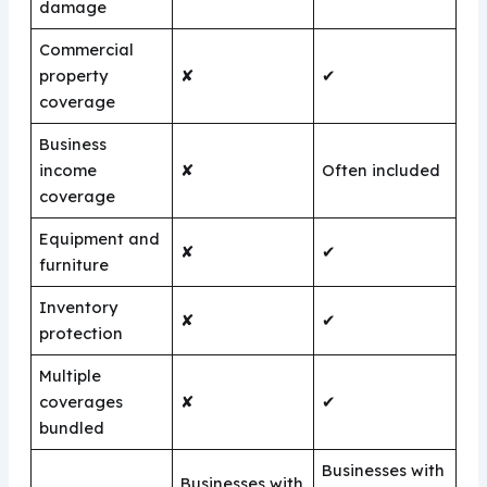
damage
Commercial
property
✘
✔
coverage
Business
income
✘
Often included
coverage
Equipment and
✘
✔
furniture
Inventory
✘
✔
protection
Multiple
coverages
✘
✔
bundled
Businesses with
Businesses with