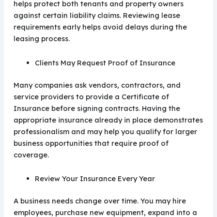
helps protect both tenants and property owners
against certain liability claims. Reviewing lease
requirements early helps avoid delays during the
leasing process.
Clients May Request Proof of Insurance
Many companies ask vendors, contractors, and
service providers to provide a Certificate of
Insurance before signing contracts. Having the
appropriate insurance already in place demonstrates
professionalism and may help you qualify for larger
business opportunities that require proof of
coverage.
Review Your Insurance Every Year
A business needs change over time. You may hire
employees, purchase new equipment, expand into a