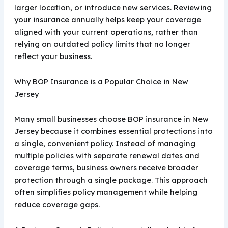
larger location, or introduce new services. Reviewing
your insurance annually helps keep your coverage
aligned with your current operations, rather than
relying on outdated policy limits that no longer
reflect your business.
Why BOP Insurance is a Popular Choice in New
Jersey
Many small businesses choose BOP insurance in New
Jersey because it combines essential protections into
a single, convenient policy. Instead of managing
multiple policies with separate renewal dates and
coverage terms, business owners receive broader
protection through a single package. This approach
often simplifies policy management while helping
reduce coverage gaps.