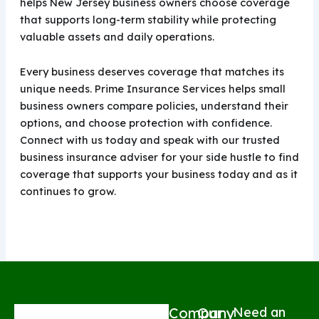
helps New Jersey business owners choose coverage
that supports long-term stability while protecting
valuable assets and daily operations.
Every business deserves coverage that matches its
unique needs. Prime Insurance Services helps small
business owners compare policies, understand their
options, and choose protection with confidence.
Connect with us today and speak with our trusted
business insurance adviser for your side hustle to find
coverage that supports your business today and as it
continues to grow.
Company
Our
Need an