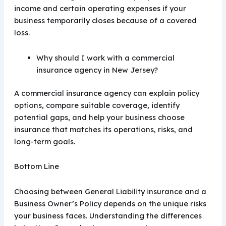
income and certain operating expenses if your
business temporarily closes because of a covered
loss.
Why should I work with a commercial
insurance agency in New Jersey?
A commercial insurance agency can explain policy
options, compare suitable coverage, identify
potential gaps, and help your business choose
insurance that matches its operations, risks, and
long-term goals.
Bottom Line
Choosing between General Liability insurance and a
Business Owner’s Policy depends on the unique risks
your business faces. Understanding the differences