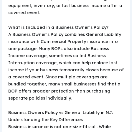
equipment, inventory, or lost business income after a
covered event.
What is Included in a Business Owner’s Policy?
A Business Owner’s Policy combines General Liability
insurance with Commercial Property insurance into
one package. Many BOPs also include Business
Income coverage, sometimes called Business
Interruption coverage, which can help replace lost
income if your business temporarily closes because of
a covered event. Since multiple coverages are
bundled together, many small businesses find that a
BOP offers broader protection than purchasing
separate policies individually.
Business Owners Policy vs General Liability in NJ:
Understanding the Key Differences
Business insurance is not one-size-fits-all. While