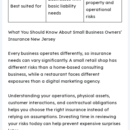
property and
Best suited for
basic liability
operational
needs
risks
What You Should Know About Small Business Owners’
Insurance New Jersey
Every business operates differently, so insurance
needs can vary significantly. A small retail shop has
different risks than a home-based consulting
business, while a restaurant faces different
exposures than a digital marketing agency.
Understanding your operations, physical assets,
customer interactions, and contractual obligations
helps you choose the right insurance instead of
relying on assumptions. Investing time in reviewing
your risks today can help prevent expensive surprises