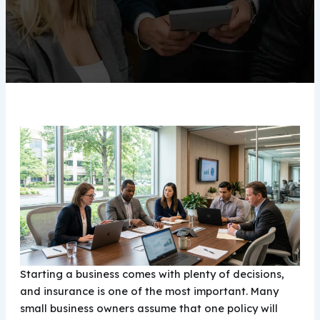
Starting a business comes with plenty of decisions,
and insurance is one of the most important. Many
small business owners assume that one policy will