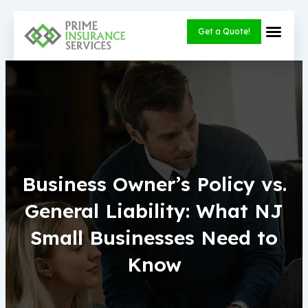
Skip
to
Get a Quote!
content
Business Owner’s Policy vs.
General Liability: What NJ
Small Businesses Need to
Know