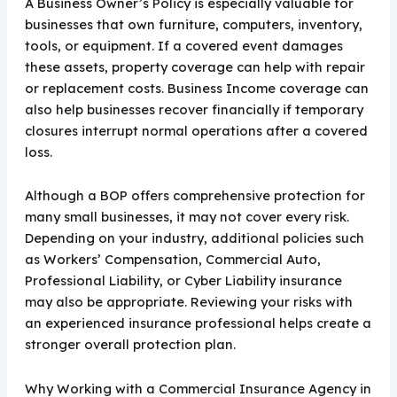
A Business Owner’s Policy is especially valuable for
businesses that own furniture, computers, inventory,
tools, or equipment. If a covered event damages
these assets, property coverage can help with repair
or replacement costs. Business Income coverage can
also help businesses recover financially if temporary
closures interrupt normal operations after a covered
loss.
Although a BOP offers comprehensive protection for
many small businesses, it may not cover every risk.
Depending on your industry, additional policies such
as Workers’ Compensation, Commercial Auto,
Professional Liability, or Cyber Liability insurance
may also be appropriate. Reviewing your risks with
an experienced insurance professional helps create a
stronger overall protection plan.
Why Working with a Commercial Insurance Agency in