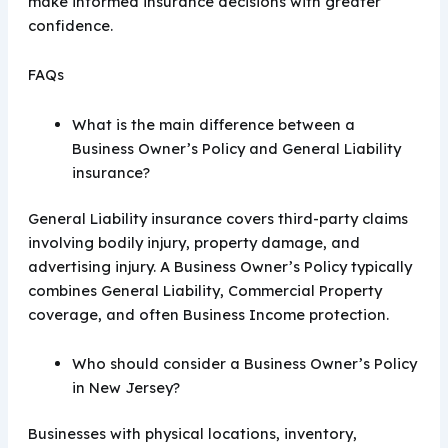
make informed insurance decisions with greater
confidence.
FAQs
What is the main difference between a
Business Owner’s Policy and General Liability
insurance?
General Liability insurance covers third-party claims
involving bodily injury, property damage, and
advertising injury. A Business Owner’s Policy typically
combines General Liability, Commercial Property
coverage, and often Business Income protection.
Who should consider a Business Owner’s Policy
in New Jersey?
Businesses with physical locations, inventory,