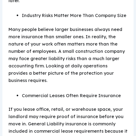
later.
Industry Risks Matter More Than Company Size
Many people believe larger businesses always need
more insurance than smaller ones. In reality, the
nature of your work often matters more than the
number of employees. A small construction company
may face greater liability risks than a much larger
accounting firm. Looking at daily operations
provides a better picture of the protection your
business requires.
Commercial Leases Often Require Insurance
If you lease office, retail, or warehouse space, your
landlord may require proof of insurance before you
move in. General Liability insurance is commonly
included in commercial lease requirements because it