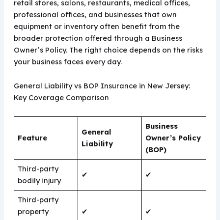
retail stores, salons, restaurants, medical offices,
professional offices, and businesses that own
equipment or inventory often benefit from the
broader protection offered through a Business
Owner’s Policy. The right choice depends on the risks
your business faces every day.
General Liability vs BOP Insurance in New Jersey:
Key Coverage Comparison
Business
General
Feature
Owner’s Policy
Liability
(BOP)
Third-party
✔
✔
bodily injury
Third-party
property
✔
✔