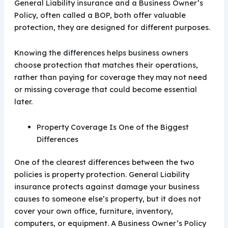
General Liability insurance and a Business Owner’s
Policy, often called a BOP, both offer valuable
protection, they are designed for different purposes.
Knowing the differences helps business owners
choose protection that matches their operations,
rather than paying for coverage they may not need
or missing coverage that could become essential
later.
Property Coverage Is One of the Biggest
Differences
One of the clearest differences between the two
policies is property protection. General Liability
insurance protects against damage your business
causes to someone else’s property, but it does not
cover your own office, furniture, inventory,
computers, or equipment. A Business Owner’s Policy