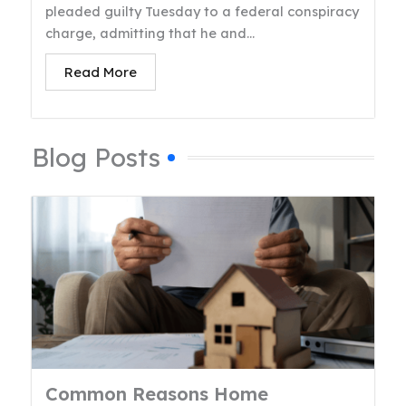
pleaded guilty Tuesday to a federal conspiracy
charge, admitting that he and...
Read More
Blog Posts
Common Reasons Home