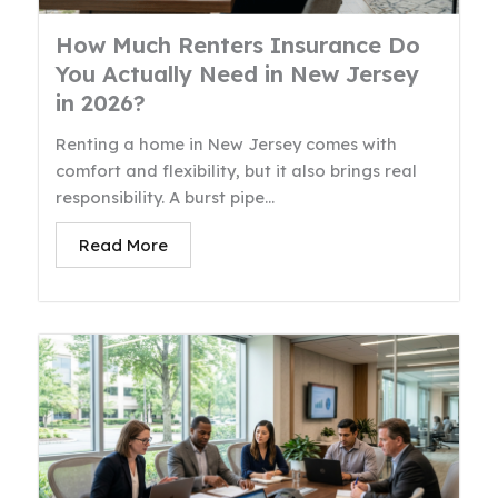
How Much Renters Insurance Do
You Actually Need in New Jersey
in 2026?
Renting a home in New Jersey comes with
comfort and flexibility, but it also brings real
responsibility. A burst pipe...
Read More