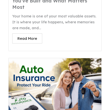
You’ve Built and What Matters
Most
Your home is one of your most valuable assets.
It is where your life happens, where memories
are made, and...
Read More