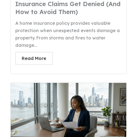
Insurance Claims Get Denied (And
How to Avoid Them)
A home insurance policy provides valuable
protection when unexpected events damage a
property. From storms and fires to water
damage...
Read More