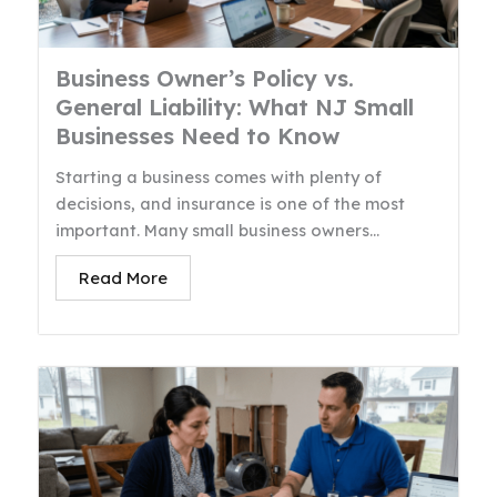
Business Owner’s Policy vs.
General Liability: What NJ Small
Businesses Need to Know
Starting a business comes with plenty of
decisions, and insurance is one of the most
important. Many small business owners...
Read More