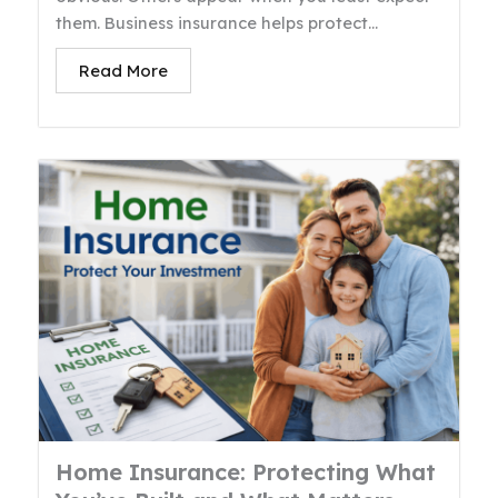
them. Business insurance helps protect...
Read More
Home Insurance: Protecting What