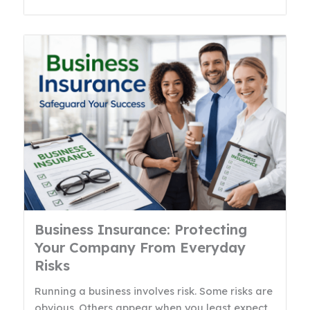
Business Insurance: Protecting
Your Company From Everyday
Risks
Running a business involves risk. Some risks are
obvious. Others appear when you least expect