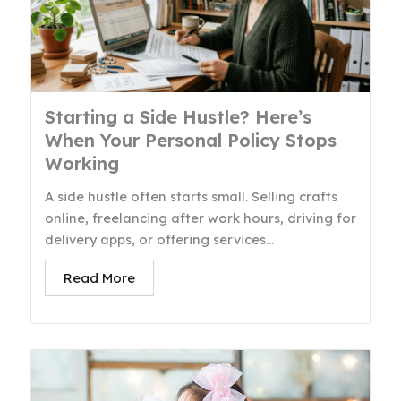
Starting a Side Hustle? Here’s
When Your Personal Policy Stops
Working
A side hustle often starts small. Selling crafts
online, freelancing after work hours, driving for
delivery apps, or offering services...
Read More