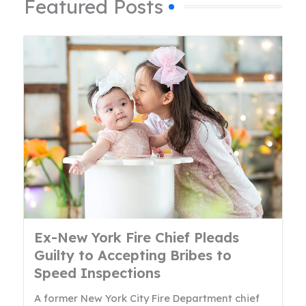
Featured Posts
Ex-New York Fire Chief Pleads
Guilty to Accepting Bribes to
Speed Inspections
A former New York City Fire Department chief