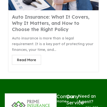
Auto Insurance: What It Covers,
Why It Matters, and How to
Choose the Right Policy
Auto insurance is more than a legal
requirement. It is a key part of protecting your
finances, your time, and...
Read More
Company
Our
Need an
Agent?
Home
Service