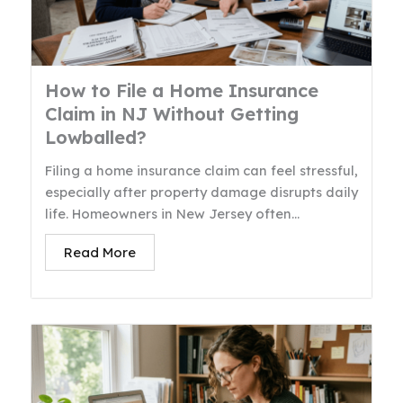
How to File a Home Insurance
Claim in NJ Without Getting
Lowballed?
Filing a home insurance claim can feel stressful,
especially after property damage disrupts daily
life. Homeowners in New Jersey often...
Read More