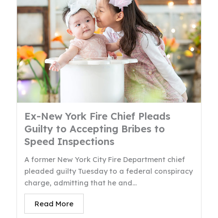
Ex-New York Fire Chief Pleads
Guilty to Accepting Bribes to
Speed Inspections
A former New York City Fire Department chief
pleaded guilty Tuesday to a federal conspiracy
charge, admitting that he and...
Read More