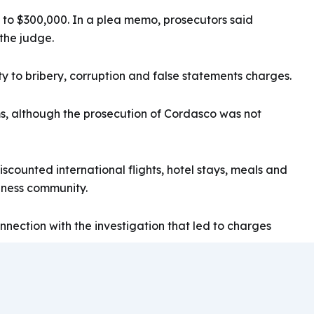
0 to $300,000. In a plea memo, prosecutors said
 the judge.
 to bribery, corruption and false statements charges.
s, although the prosecution of Cordasco was not
ounted international flights, hotel stays, meals and
siness community.
nection with the investigation that led to charges