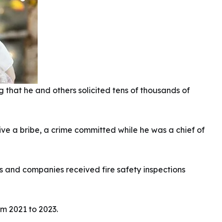
that he and others solicited tens of thousands of
eive a bribe, a crime committed while he was a chief of
ls and companies received fire safety inspections
m 2021 to 2023.