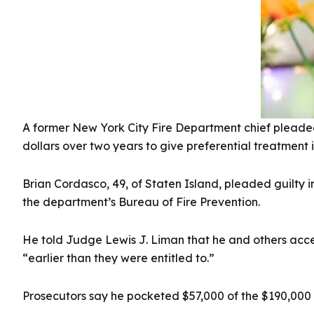
A former New York City Fire Department chief pleaded 
dollars over two years to give preferential treatment i
Brian Cordasco, 49, of Staten Island, pleaded guilty i
the department’s Bureau of Fire Prevention.
He told Judge Lewis J. Liman that he and others accep
“earlier than they were entitled to.”
Prosecutors say he pocketed $57,000 of the $190,000 i