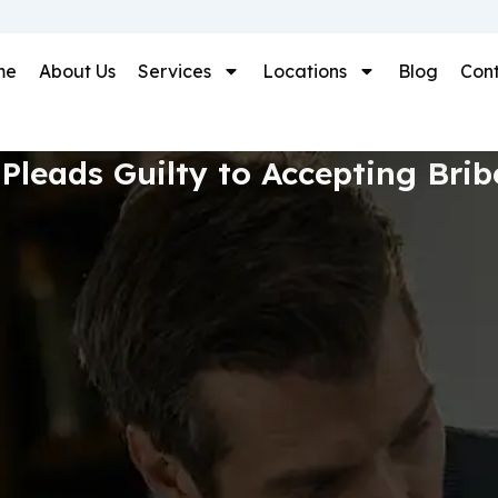
me
About Us
Services
Locations
Blog
Cont
Pleads Guilty to Accepting Bri