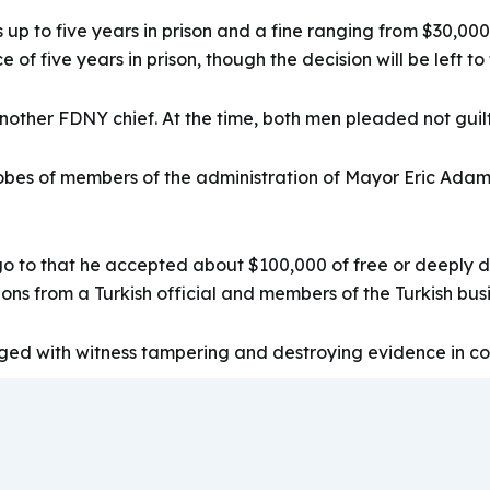
 up to five years in prison and a fine ranging from $30,00
of five years in prison, though the decision will be left to
ther FDNY chief. At the time, both men pleaded not guilty
obes of members of the administration of Mayor Eric Adam
to that he accepted about $100,000 of free or deeply disc
ions from a Turkish official and members of the Turkish bu
ged with witness tampering and destroying evidence in con
4
10/11/796719.htm