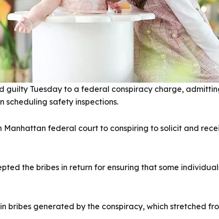
guilty Tuesday to a federal conspiracy charge, admitting 
n scheduling safety inspections.
n Manhattan federal court to conspiring to solicit and rec
ted the bribes in return for ensuring that some individua
n bribes generated by the conspiracy, which stretched fro