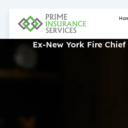
Skip
to
content
Ho
Ex-New York Fire Chief 