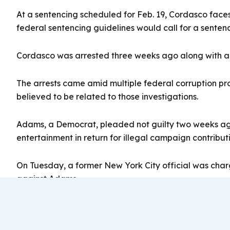
At a sentencing scheduled for Feb. 19, Cordasco faces
federal sentencing guidelines would call for a sentence 
Cordasco was arrested three weeks ago along with ano
The arrests came amid multiple federal corruption pr
believed to be related to those investigations.
Adams, a Democrat, pleaded not guilty two weeks ago 
entertainment in return for illegal campaign contribut
On Tuesday, a former New York City official was char
against Adams.
From INSURANCE JOURNAL ARTICLE ON 10/11/202
https://www.insurancejournal.com/news/east/2024/