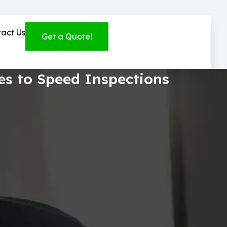
act Us
Get a Quote!
bes to Speed Inspections