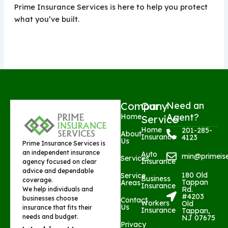
Prime Insurance Services is here to help you protect
what you’ve built.
Company
Our
Need an
Agent?
Home
Service
Home
201-285-
About
Insurance
4123
Us
Prime Insurance Services is
an independent insurance
Auto
min@primeis
Services
Insurance
agency focused on clear
advice and dependable
180 Old
Service
Business
coverage.
Tappan
Areas
Insurance
Rd.
We help individuals and
#4203
businesses choose
Contact
Workers
Old
Us
insurance that fits their
Insurance
Tappan,
needs and budget.
NJ 07675
Privacy