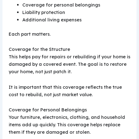
Coverage for personal belongings
Liability protection
Additional living expenses
Each part matters.
Coverage for the Structure
This helps pay for repairs or rebuilding if your home is
damaged by a covered event. The goal is to restore
your home, not just patch it.
It is important that this coverage reflects the true
cost to rebuild, not just market value.
Coverage for Personal Belongings
Your furniture, electronics, clothing, and household
items add up quickly. This coverage helps replace
them if they are damaged or stolen.