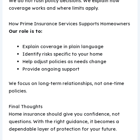
We do not rush policy decisions. We explain how
coverage works and where limits apply.
How Prime Insurance Services Supports Homeowners
Our role is to:
Explain coverage in plain language
Identify risks specific to your home
Help adjust policies as needs change
Provide ongoing support
We focus on long-term relationships, not one-time
policies.
Final Thoughts
Home insurance should give you confidence, not
questions. With the right guidance, it becomes a
dependable layer of protection for your future.