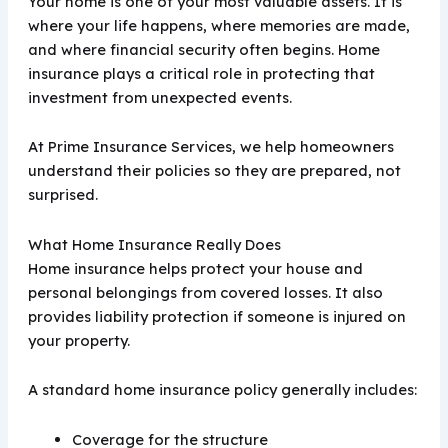
Your home is one of your most valuable assets. It is
where your life happens, where memories are made,
and where financial security often begins. Home
insurance plays a critical role in protecting that
investment from unexpected events.
At Prime Insurance Services, we help homeowners
understand their policies so they are prepared, not
surprised.
What Home Insurance Really Does
Home insurance helps protect your house and
personal belongings from covered losses. It also
provides liability protection if someone is injured on
your property.
A standard home insurance policy generally includes:
Coverage for the structure