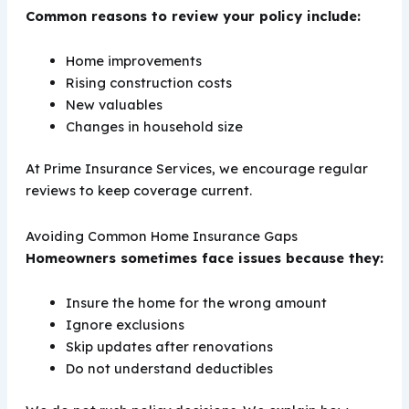
Common reasons to review your policy include:
Home improvements
Rising construction costs
New valuables
Changes in household size
At Prime Insurance Services, we encourage regular
reviews to keep coverage current.
Avoiding Common Home Insurance Gaps
Homeowners sometimes face issues because they:
Insure the home for the wrong amount
Ignore exclusions
Skip updates after renovations
Do not understand deductibles