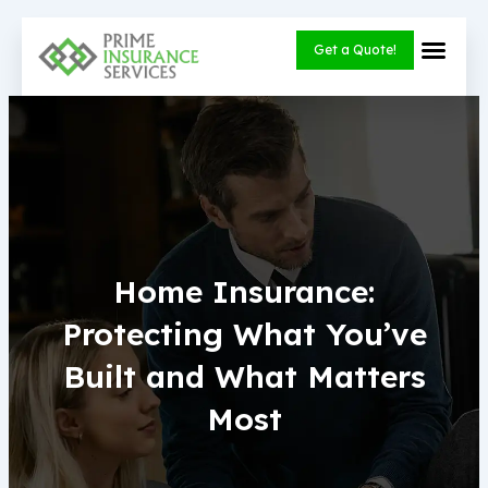
Skip
to
Get a Quote!
content
Home Insurance:
Protecting What You’ve
Built and What Matters
Most