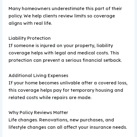
Many homeowners underestimate this part of their
policy. We help clients review limits so coverage
aligns with real life.
Liability Protection
If someone is injured on your property, liability
coverage helps with legal and medical costs. This
protection can prevent a serious financial setback.
Additional Living Expenses
If your home becomes unlivable after a covered loss,
this coverage helps pay for temporary housing and
related costs while repairs are made.
Why Policy Reviews Matter
Life changes. Renovations, new purchases, and
lifestyle changes can all affect your insurance needs.