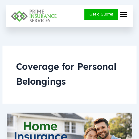
Skip
to
Get a Quote!
content
Coverage for Personal
Belongings