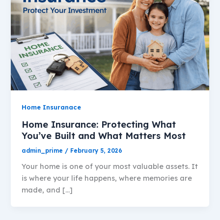
Home Insuranace
Home Insurance: Protecting What
You’ve Built and What Matters Most
admin_prime
/
February 5, 2026
Your home is one of your most valuable assets. It
is where your life happens, where memories are
made, and […]