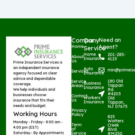
Company
Our
Need an
Agent?
Home
Service
Home
201-285-
About
Insurance
4123
Us
Prime Insurance Services is
an independent insurance
Auto
min@primeis
Services
Insurance
agency focused on clear
advice and dependable
180 Old
Service
Business
coverage.
Tappan
Areas
Insurance
Rd.
We help individuals and
#4203
businesses choose
Contact
Workers
Old
Us
insurance that fits their
Insurance
Tappan,
needs and budget.
NJ 07675
Privacy
Working Hours
Policy
825
Watters
Monday - Friday:- 8:00 am -
Term
Creek
4:00 pm (EST)
of
Blvd.
Saturday:- By Appointments
Service
#M250